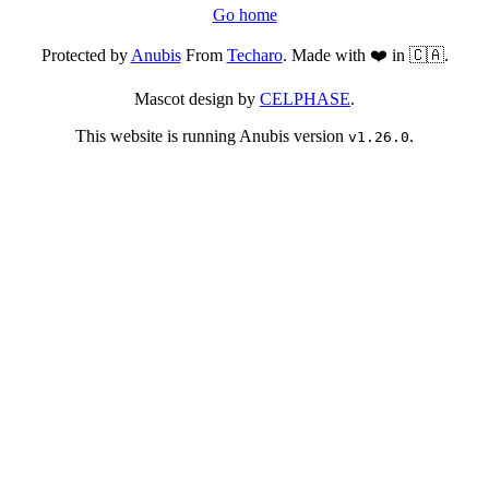
Go home
Protected by
Anubis
From
Techaro
. Made with ❤️ in 🇨🇦.
Mascot design by
CELPHASE
.
This website is running Anubis version
.
v1.26.0