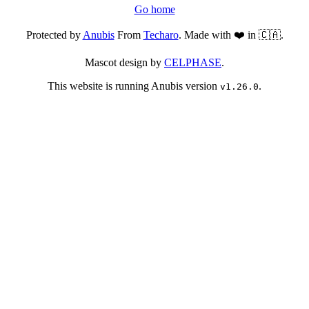
Go home
Protected by
Anubis
From
Techaro
. Made with ❤️ in 🇨🇦.
Mascot design by
CELPHASE
.
This website is running Anubis version
.
v1.26.0