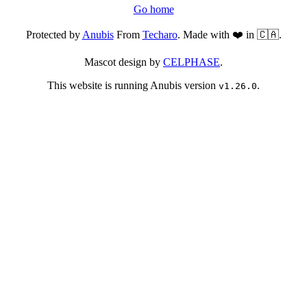
Go home
Protected by
Anubis
From
Techaro
. Made with ❤️ in 🇨🇦.
Mascot design by
CELPHASE
.
This website is running Anubis version
.
v1.26.0