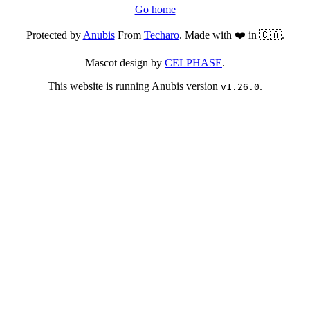
Go home
Protected by
Anubis
From
Techaro
. Made with ❤️ in 🇨🇦.
Mascot design by
CELPHASE
.
This website is running Anubis version
.
v1.26.0