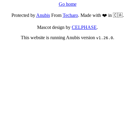
Go home
Protected by
Anubis
From
Techaro
. Made with ❤️ in 🇨🇦.
Mascot design by
CELPHASE
.
This website is running Anubis version
.
v1.26.0