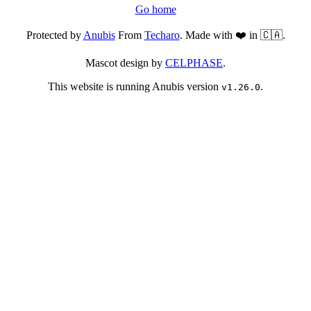
Go home
Protected by
Anubis
From
Techaro
. Made with ❤️ in 🇨🇦.
Mascot design by
CELPHASE
.
This website is running Anubis version
.
v1.26.0