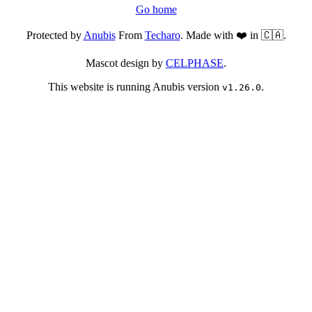
Go home
Protected by
Anubis
From
Techaro
. Made with ❤️ in 🇨🇦.
Mascot design by
CELPHASE
.
This website is running Anubis version
.
v1.26.0