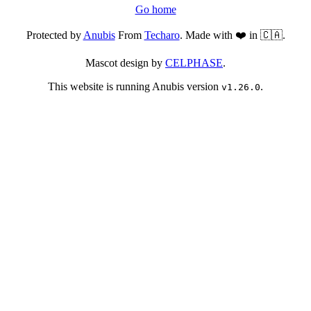
Go home
Protected by
Anubis
From
Techaro
. Made with ❤️ in 🇨🇦.
Mascot design by
CELPHASE
.
This website is running Anubis version
.
v1.26.0