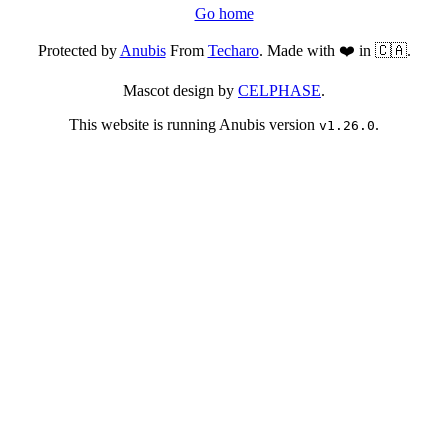
Go home
Protected by
Anubis
From
Techaro
. Made with ❤️ in 🇨🇦.
Mascot design by
CELPHASE
.
This website is running Anubis version
.
v1.26.0