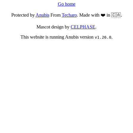
Go home
Protected by
Anubis
From
Techaro
. Made with ❤️ in 🇨🇦.
Mascot design by
CELPHASE
.
This website is running Anubis version
.
v1.26.0