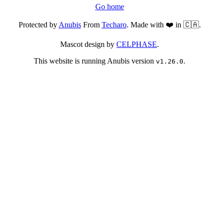
Go home
Protected by
Anubis
From
Techaro
. Made with ❤️ in 🇨🇦.
Mascot design by
CELPHASE
.
This website is running Anubis version
.
v1.26.0