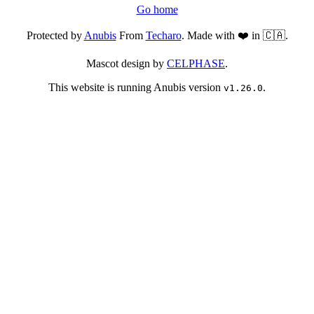
Go home
Protected by
Anubis
From
Techaro
. Made with ❤️ in 🇨🇦.
Mascot design by
CELPHASE
.
This website is running Anubis version
.
v1.26.0