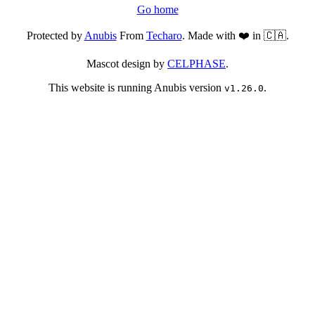
Go home
Protected by
Anubis
From
Techaro
. Made with ❤️ in 🇨🇦.
Mascot design by
CELPHASE
.
This website is running Anubis version
.
v1.26.0