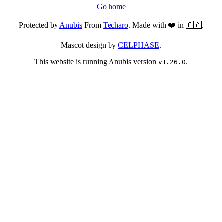
Go home
Protected by
Anubis
From
Techaro
. Made with ❤️ in 🇨🇦.
Mascot design by
CELPHASE
.
This website is running Anubis version
.
v1.26.0