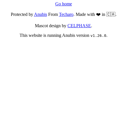
Go home
Protected by
Anubis
From
Techaro
. Made with ❤️ in 🇨🇦.
Mascot design by
CELPHASE
.
This website is running Anubis version
.
v1.26.0