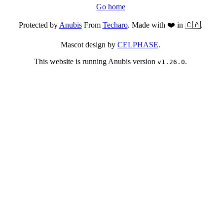
Go home
Protected by
Anubis
From
Techaro
. Made with ❤️ in 🇨🇦.
Mascot design by
CELPHASE
.
This website is running Anubis version
.
v1.26.0