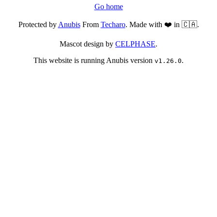
Go home
Protected by
Anubis
From
Techaro
. Made with ❤️ in 🇨🇦.
Mascot design by
CELPHASE
.
This website is running Anubis version
.
v1.26.0