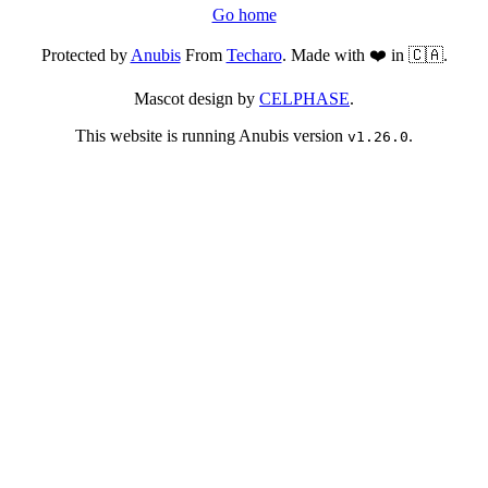
Go home
Protected by
Anubis
From
Techaro
. Made with ❤️ in 🇨🇦.
Mascot design by
CELPHASE
.
This website is running Anubis version
.
v1.26.0