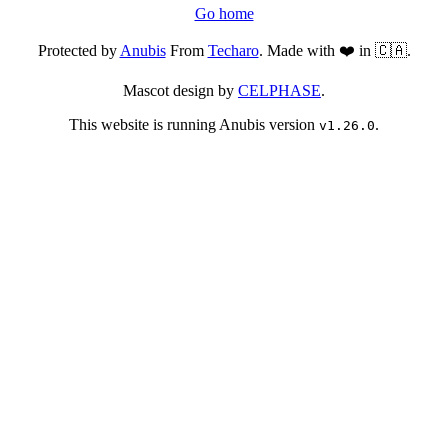
Go home
Protected by
Anubis
From
Techaro
. Made with ❤️ in 🇨🇦.
Mascot design by
CELPHASE
.
This website is running Anubis version
.
v1.26.0