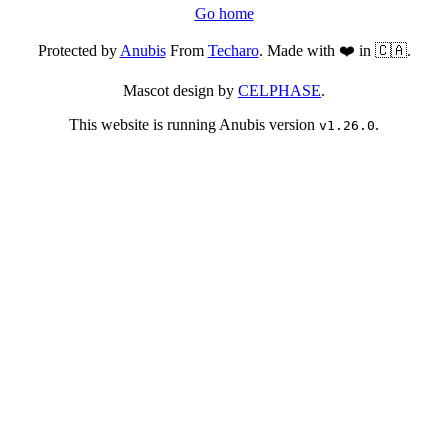
Go home
Protected by
Anubis
From
Techaro
. Made with ❤️ in 🇨🇦.
Mascot design by
CELPHASE
.
This website is running Anubis version
.
v1.26.0