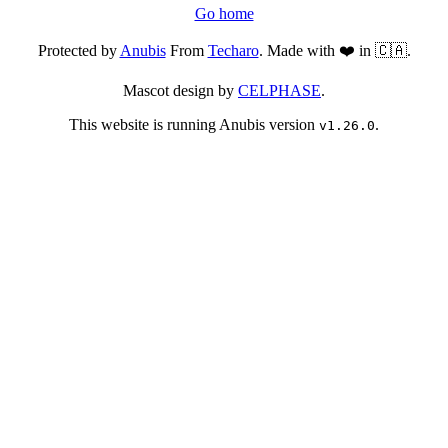
Go home
Protected by
Anubis
From
Techaro
. Made with ❤️ in 🇨🇦.
Mascot design by
CELPHASE
.
This website is running Anubis version
.
v1.26.0