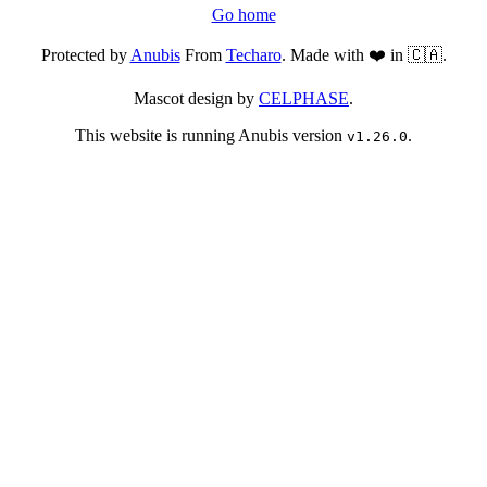
Go home
Protected by
Anubis
From
Techaro
. Made with ❤️ in 🇨🇦.
Mascot design by
CELPHASE
.
This website is running Anubis version
.
v1.26.0