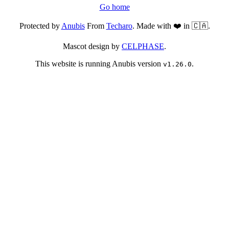
Go home
Protected by
Anubis
From
Techaro
. Made with ❤️ in 🇨🇦.
Mascot design by
CELPHASE
.
This website is running Anubis version
.
v1.26.0