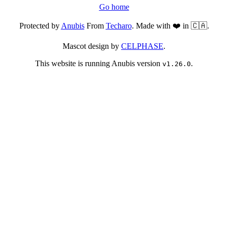
Go home
Protected by
Anubis
From
Techaro
. Made with ❤️ in 🇨🇦.
Mascot design by
CELPHASE
.
This website is running Anubis version
.
v1.26.0