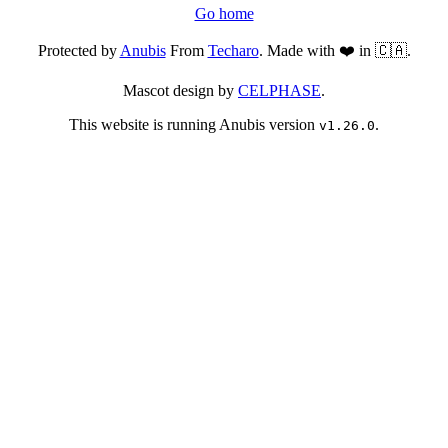
Go home
Protected by
Anubis
From
Techaro
. Made with ❤️ in 🇨🇦.
Mascot design by
CELPHASE
.
This website is running Anubis version
.
v1.26.0