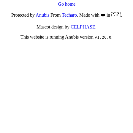
Go home
Protected by
Anubis
From
Techaro
. Made with ❤️ in 🇨🇦.
Mascot design by
CELPHASE
.
This website is running Anubis version
.
v1.26.0