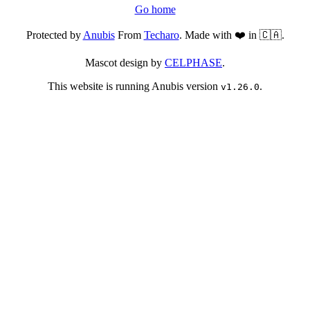
Go home
Protected by
Anubis
From
Techaro
. Made with ❤️ in 🇨🇦.
Mascot design by
CELPHASE
.
This website is running Anubis version
.
v1.26.0