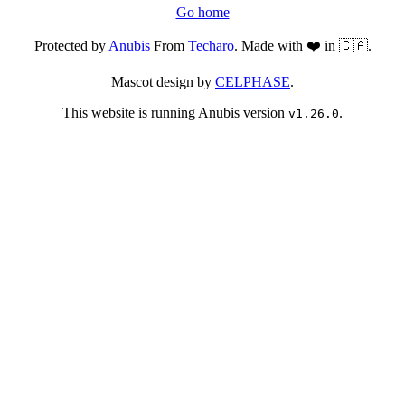
Go home
Protected by
Anubis
From
Techaro
. Made with ❤️ in 🇨🇦.
Mascot design by
CELPHASE
.
This website is running Anubis version
.
v1.26.0