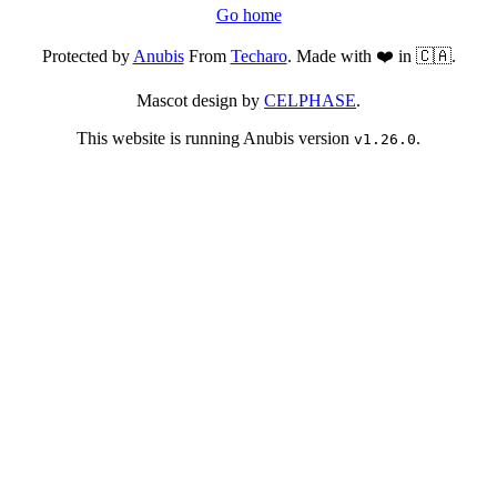
Go home
Protected by
Anubis
From
Techaro
. Made with ❤️ in 🇨🇦.
Mascot design by
CELPHASE
.
This website is running Anubis version
.
v1.26.0