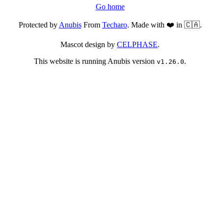
Go home
Protected by
Anubis
From
Techaro
. Made with ❤️ in 🇨🇦.
Mascot design by
CELPHASE
.
This website is running Anubis version
.
v1.26.0