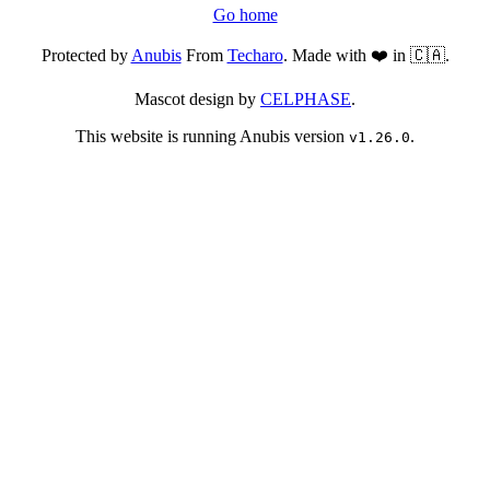
Go home
Protected by
Anubis
From
Techaro
. Made with ❤️ in 🇨🇦.
Mascot design by
CELPHASE
.
This website is running Anubis version
.
v1.26.0