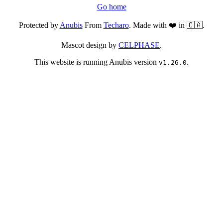
Go home
Protected by
Anubis
From
Techaro
. Made with ❤️ in 🇨🇦.
Mascot design by
CELPHASE
.
This website is running Anubis version
.
v1.26.0