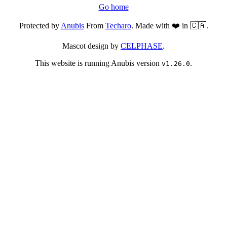
Go home
Protected by
Anubis
From
Techaro
. Made with ❤️ in 🇨🇦.
Mascot design by
CELPHASE
.
This website is running Anubis version
.
v1.26.0