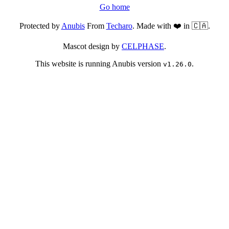
Go home
Protected by
Anubis
From
Techaro
. Made with ❤️ in 🇨🇦.
Mascot design by
CELPHASE
.
This website is running Anubis version
.
v1.26.0