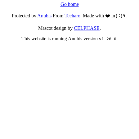
Go home
Protected by
Anubis
From
Techaro
. Made with ❤️ in 🇨🇦.
Mascot design by
CELPHASE
.
This website is running Anubis version
.
v1.26.0