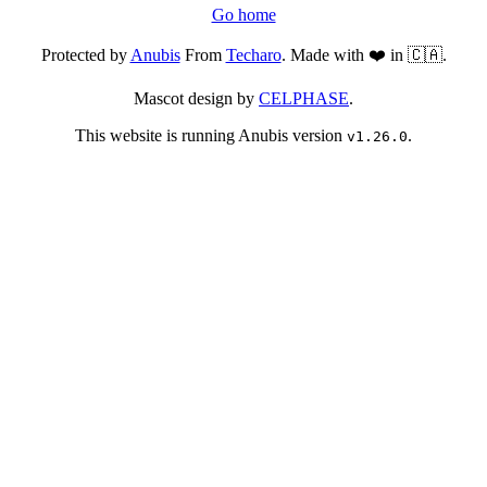
Go home
Protected by
Anubis
From
Techaro
. Made with ❤️ in 🇨🇦.
Mascot design by
CELPHASE
.
This website is running Anubis version
.
v1.26.0