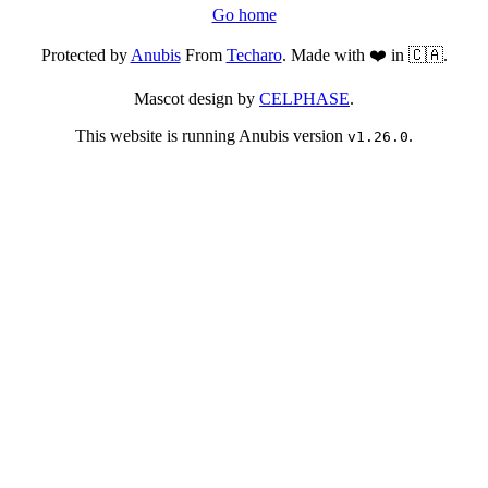
Go home
Protected by
Anubis
From
Techaro
. Made with ❤️ in 🇨🇦.
Mascot design by
CELPHASE
.
This website is running Anubis version
.
v1.26.0