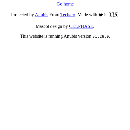
Go home
Protected by
Anubis
From
Techaro
. Made with ❤️ in 🇨🇦.
Mascot design by
CELPHASE
.
This website is running Anubis version
.
v1.26.0