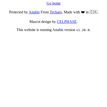
Go home
Protected by
Anubis
From
Techaro
. Made with ❤️ in 🇨🇦.
Mascot design by
CELPHASE
.
This website is running Anubis version
.
v1.26.0