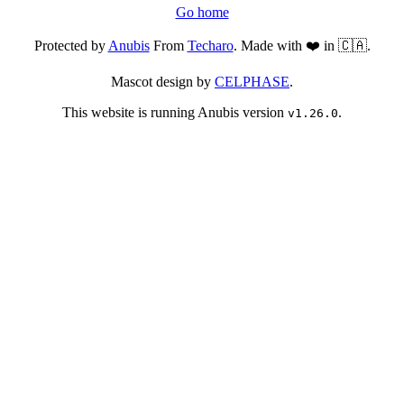
Go home
Protected by
Anubis
From
Techaro
. Made with ❤️ in 🇨🇦.
Mascot design by
CELPHASE
.
This website is running Anubis version
.
v1.26.0