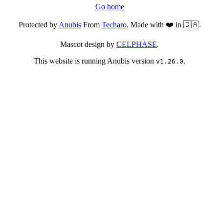
Go home
Protected by
Anubis
From
Techaro
. Made with ❤️ in 🇨🇦.
Mascot design by
CELPHASE
.
This website is running Anubis version
.
v1.26.0