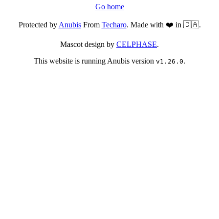
Go home
Protected by
Anubis
From
Techaro
. Made with ❤️ in 🇨🇦.
Mascot design by
CELPHASE
.
This website is running Anubis version
.
v1.26.0