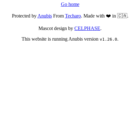
Go home
Protected by
Anubis
From
Techaro
. Made with ❤️ in 🇨🇦.
Mascot design by
CELPHASE
.
This website is running Anubis version
.
v1.26.0