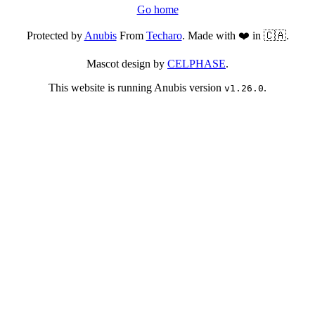
Go home
Protected by
Anubis
From
Techaro
. Made with ❤️ in 🇨🇦.
Mascot design by
CELPHASE
.
This website is running Anubis version
.
v1.26.0