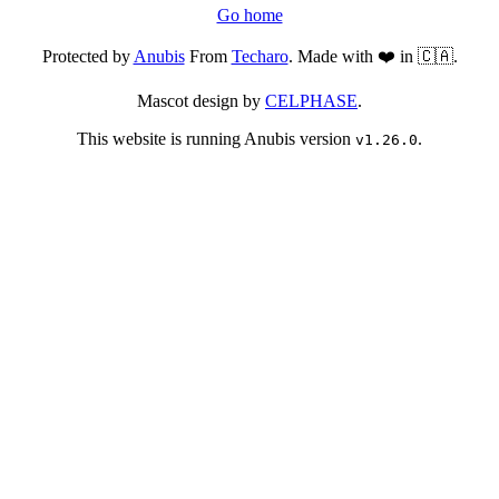
Go home
Protected by
Anubis
From
Techaro
. Made with ❤️ in 🇨🇦.
Mascot design by
CELPHASE
.
This website is running Anubis version
.
v1.26.0