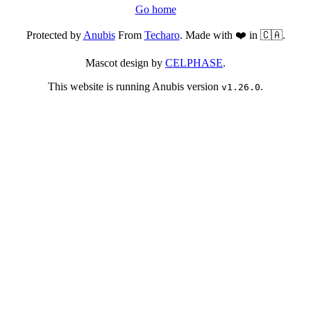
Go home
Protected by
Anubis
From
Techaro
. Made with ❤️ in 🇨🇦.
Mascot design by
CELPHASE
.
This website is running Anubis version
.
v1.26.0