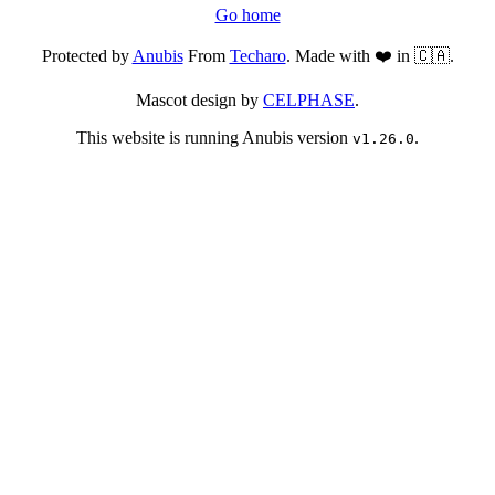
Go home
Protected by
Anubis
From
Techaro
. Made with ❤️ in 🇨🇦.
Mascot design by
CELPHASE
.
This website is running Anubis version
.
v1.26.0