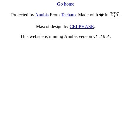
Go home
Protected by
Anubis
From
Techaro
. Made with ❤️ in 🇨🇦.
Mascot design by
CELPHASE
.
This website is running Anubis version
.
v1.26.0