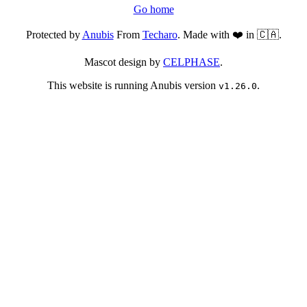
Go home
Protected by
Anubis
From
Techaro
. Made with ❤️ in 🇨🇦.
Mascot design by
CELPHASE
.
This website is running Anubis version
.
v1.26.0