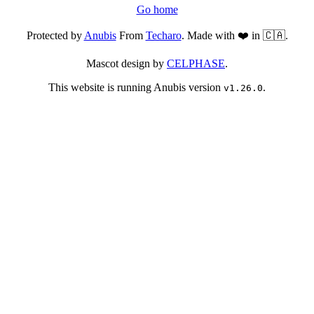
Go home
Protected by
Anubis
From
Techaro
. Made with ❤️ in 🇨🇦.
Mascot design by
CELPHASE
.
This website is running Anubis version
.
v1.26.0